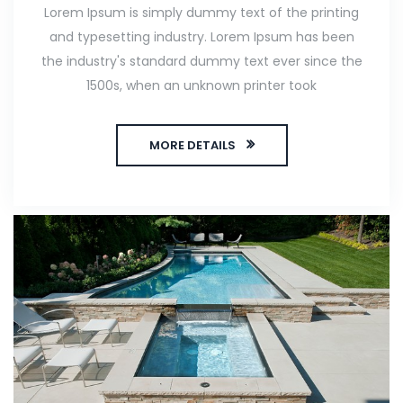
Lorem Ipsum is simply dummy text of the printing
and typesetting industry. Lorem Ipsum has been
the industry's standard dummy text ever since the
1500s, when an unknown printer took
MORE DETAILS