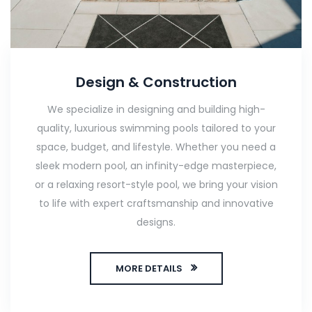
Design & Construction
We specialize in designing and building high-
quality, luxurious swimming pools tailored to your
space, budget, and lifestyle. Whether you need a
sleek modern pool, an infinity-edge masterpiece,
or a relaxing resort-style pool, we bring your vision
to life with expert craftsmanship and innovative
designs.
MORE DETAILS