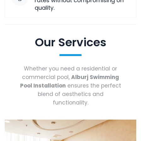
rates without compromising on
quality.
Our Services
Whether you need a residential or
commercial pool,
Alburj Swimming
Pool Installation
ensures the perfect
blend of aesthetics and
functionality.