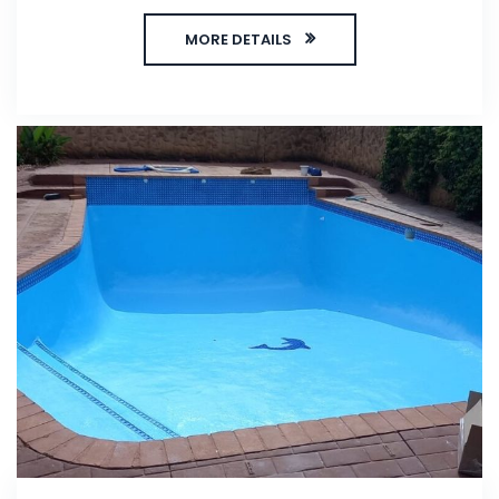
MORE DETAILS