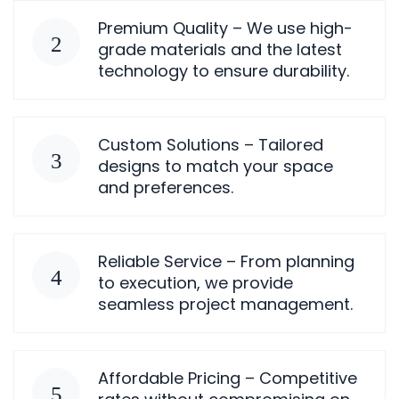
Premium Quality – We use high-
grade materials and the latest
technology to ensure durability.
Custom Solutions – Tailored
designs to match your space
and preferences.
Reliable Service – From planning
to execution, we provide
seamless project management.
Affordable Pricing – Competitive