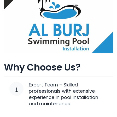
Why Choose Us?
Expert Team – Skilled
professionals with extensive
experience in pool installation
and maintenance.