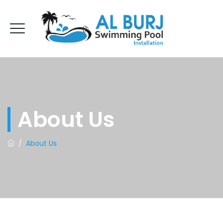
About Us
/
About Us