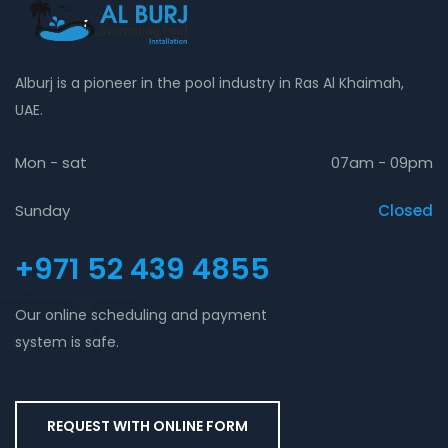
Alburj is a pioneer in the pool industry in Ras Al Khaimah,
UAE.
Mon - sat
07am - 09pm
Sunday
Closed
+971 52 439 4855
Our online scheduling and payment
system is safe.
REQUEST WITH ONLINE FORM