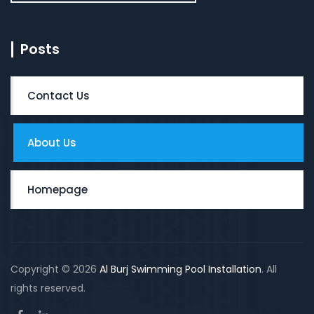
Posts
Contact Us
About Us
Homepage
Copyright © 2026
Al Burj Swimming Pool Installation
. All
rights reserved.