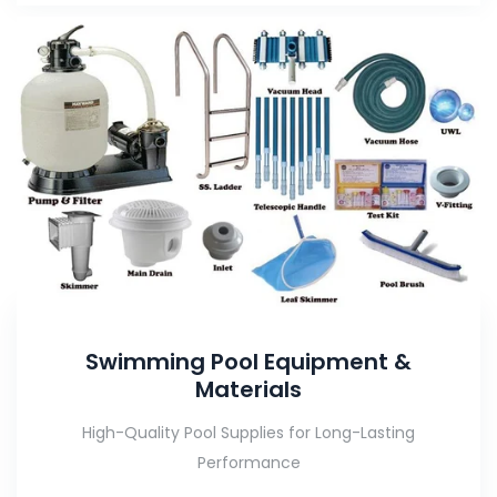
Swimming Pool Equipment &
Materials
High-Quality Pool Supplies for Long-Lasting
Performance