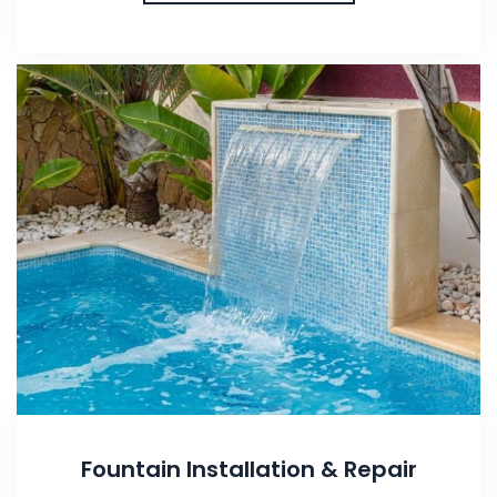
Fountain Installation & Repair