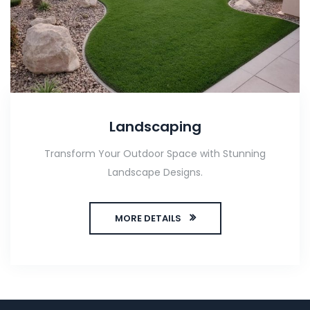
Landscaping
Transform Your Outdoor Space with Stunning
Landscape Designs.
MORE DETAILS