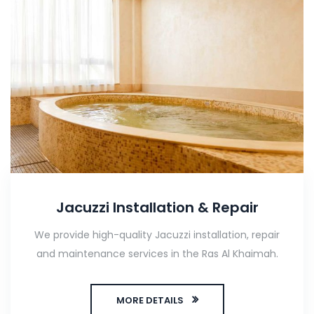
Jacuzzi Installation & Repair
We provide high-quality Jacuzzi installation, repair
and maintenance services in the Ras Al Khaimah.
MORE DETAILS