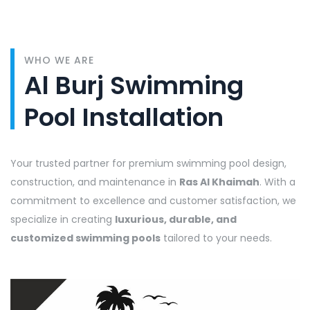
WHO WE ARE
Al Burj Swimming
Pool Installation
Your trusted partner for premium swimming pool design,
construction, and maintenance in
Ras Al Khaimah
. With a
commitment to excellence and customer satisfaction, we
specialize in creating
luxurious, durable, and
customized swimming pools
tailored to your needs.