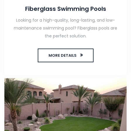
Fiberglass Swimming Pools
Looking for a high-quality, long-lasting, and low-
maintenance swimming pool? Fiberglass pools are
the perfect solution.
MORE DETAILS