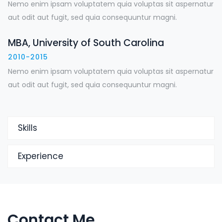
Nemo enim ipsam voluptatem quia voluptas sit aspernatur
aut odit aut fugit, sed quia consequuntur magni.
MBA, University of South Carolina
2010-2015
Nemo enim ipsam voluptatem quia voluptas sit aspernatur
aut odit aut fugit, sed quia consequuntur magni.
Skills
Experience
Contact Me