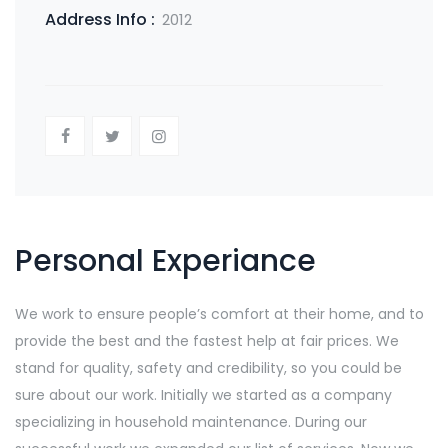
Address Info :
2012
Personal Experiance
We work to ensure people’s comfort at their home, and to
provide the best and the fastest help at fair prices. We
stand for quality, safety and credibility, so you could be
sure about our work. Initially we started as a company
specializing in household maintenance. During our