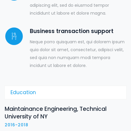
adipiscing elit, sed do eiusmod tempor
incididunt ut labore et dolore magna.
Business transaction support
Neque porro quisquam est, qui dolorem ipsum
quia dolor sit amet, consectetur, adipisci velit,
sed quia non numquam modi tempora
incidunt ut labore et dolore.
Education
Maintainance Engineering, Technical
University of NY
2016-2018