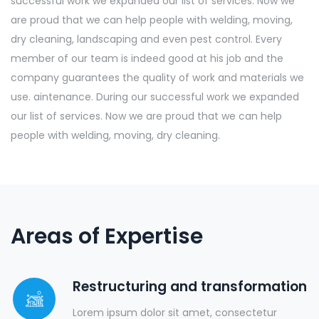
successful work we expanded our list of services. Now we
are proud that we can help people with welding, moving,
dry cleaning, landscaping and even pest control. Every
member of our team is indeed good at his job and the
company guarantees the quality of work and materials we
use. aintenance. During our successful work we expanded
our list of services. Now we are proud that we can help
people with welding, moving, dry cleaning.
Areas of Expertise
Restructuring and transformation
Lorem ipsum dolor sit amet, consectetur