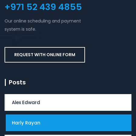
+971 52 439 4855
Our online scheduling and payment
system is safe.
REQUEST WITH ONLINE FORM
Posts
Alex Edward
Harly Rayan