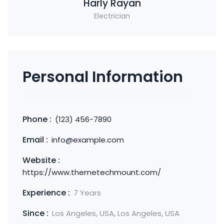
Harly Rayan
Electrician
Personal Information
Phone :
(123) 456-7890
Email :
info@example.com
Website :
https://www.themetechmount.com/
Experience :
7 Years
Since :
Los Angeles, USA, Los Angeles, USA