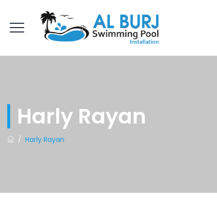
Harly Rayan
/
Harly Rayan