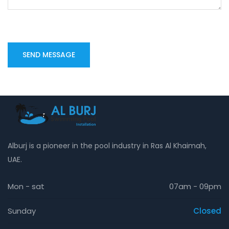
Alburj is a pioneer in the pool industry in Ras Al Khaimah,
UAE.
Mon - sat
07am - 09pm
Sunday
Closed